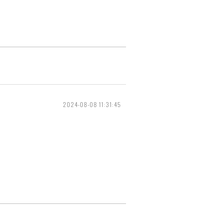
2024-08-08 11:31:45