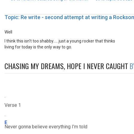
Topic: Re write - second attempt at writing a Rockso
Well
I think this isn't too shabby..... just a young rocker that thinks
living for today is the only way to go.
CHASING MY DREAMS, HOPE I NEVER CAUGHT
B
.
Verse 1
.
E
Never gonna believe everything I’m told