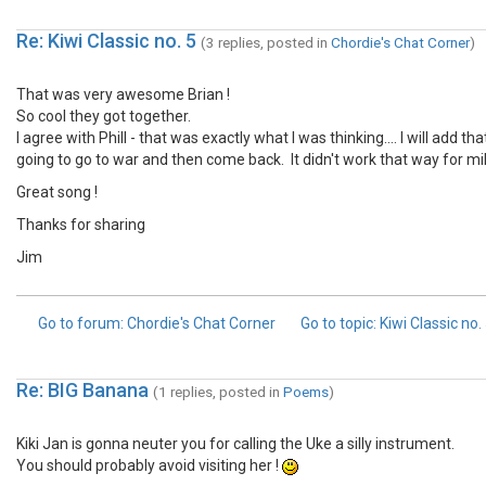
Re: Kiwi Classic no. 5
(3 replies, posted in
Chordie's Chat Corner
)
That was very awesome Brian !
So cool they got together.
I agree with Phill - that was exactly what I was thinking.... I will add
going to go to war and then come back. It didn't work that way for mi
Great song !
Thanks for sharing
Jim
Go to forum
: Chordie's Chat Corner
Go to topic
: Kiwi Classic no.
Re: BIG Banana
(1 replies, posted in
Poems
)
Kiki Jan is gonna neuter you for calling the Uke a silly instrument.
You should probably avoid visiting her !