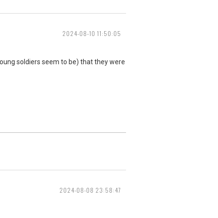
2024-08-10 11:50:05
ll young soldiers seem to be) that they were
2024-08-08 23:58:47