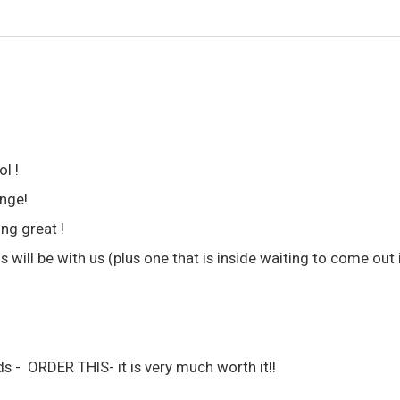
l !
ange!
ng great !
 will be with us (plus one that is inside waiting to come out
ds - ORDER THIS- it is very much worth it!!