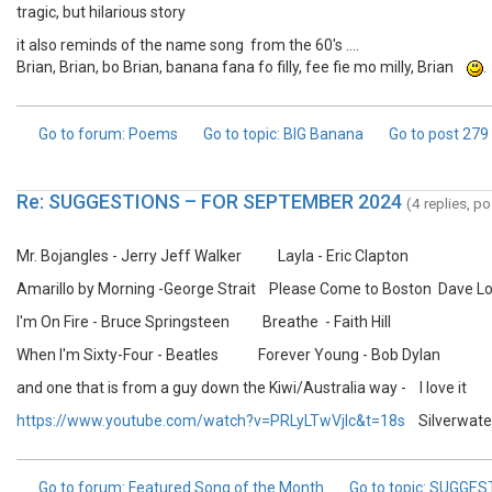
tragic, but hilarious story
it also reminds of the name song from the 60's ....
Brian, Brian, bo Brian, banana fana fo filly, fee fie mo milly, Brian
.
Go to forum
: Poems
Go to topic
: BIG Banana
Go to post
279
Re: SUGGESTIONS – FOR SEPTEMBER 2024
(4 replies, p
Mr. Bojangles - Jerry Jeff Walker Layla - Eric Clapton
Amarillo by Morning -George Strait Please Come to Boston Dave L
I'm On Fire - Bruce Springsteen Breathe - Faith Hill
When I'm Sixty-Four - Beatles Forever Young - Bob Dylan
and one that is from a guy down the Kiwi/Australia way - I love it
https://www.youtube.com/watch?v=PRLyLTwVjlc&t=18s
Silverwater
Go to forum
: Featured Song of the Month
Go to topic
: SUGGES