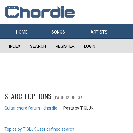
HOME
SONGS
ARTISTS
INDEX
SEARCH
REGISTER
LOGIN
SEARCH OPTIONS
(PAGE 12 OF 137)
Guitar chord forum - chordie
→
Posts by TIGLJK
Topics by TIGLJK
User defined search