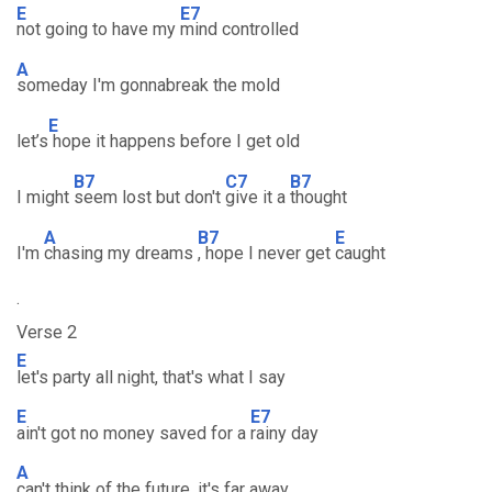
E
E7
not going to have my
mind controlled
A
someday I'm gonnabreak the mold
E
let’s
hope it happens before I get old
B7
C7
B7
I might
seem lost but don't
give it a
thought
A
B7
E
I'm
chasing my dreams
, hope I never get
caught
.
Verse 2
E
let's party all night, that's what I say
E
E7
ain't got no money saved for a
rainy day
A
can't think of the future, it's far away