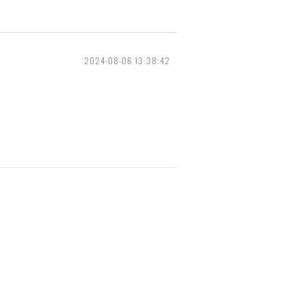
2024-08-06 13:38:42