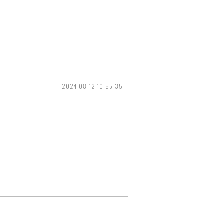
2024-08-12 10:55:35