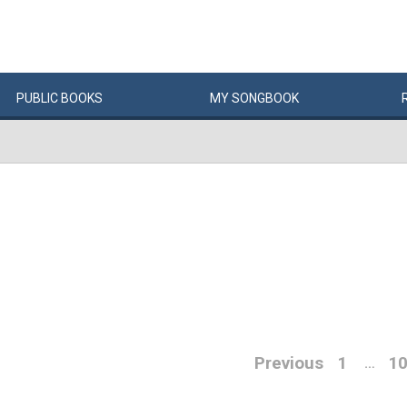
PUBLIC
BOOKS
MY
SONG
BOOK
Previous
1
1
…