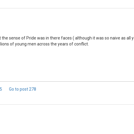
 that the sense of Pride was in there faces ( although it was so naive as a
llions of young men across the years of conflict.
 5
Go to post
278