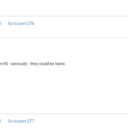
.6
Go to post
276
 HS - seriously - they could be twins.
.6
Go to post
277