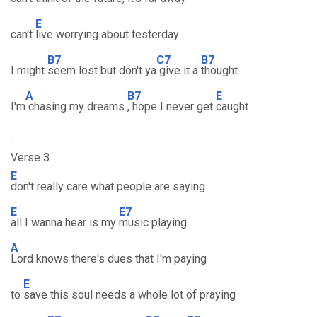
E
can't
live worrying about testerday
B7
C7
B7
I might
seem lost but don't ya
give it a
thought
A
B7
E
I'm
chasing my dreams
, hope I never get
caught
.
Verse 3
E
don't really care what people are saying
E
E7
all I wanna hear is my
music playing
A
Lord knows there's dues that I'm paying
E
to
save this soul needs a whole lot of praying