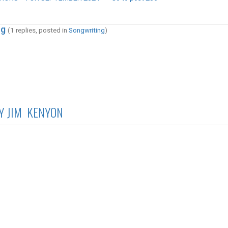
ng
(1 replies, posted in
Songwriting
)
Y JIM KENYON