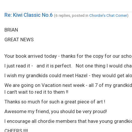
Re: Kiwi Classic No.6
(6 replies, posted in
Chordie's Chat Corner
)
BRIAN
GREAT NEWS
Your book arrived today - thanks for the copy for our schoo
I just read it - and it is perfect. Not one thing I would ch
I wish my grandkids could meet Hazel - they would get alo
We are going on Vacation next week - all 7 of my grandkids
I can't wait to red it to them !!
Thanks so much for such a great piece of art !
Awesome my friend, you should be very proud!
I encourage all chordie members that have young grandki
CHEERS !!!!