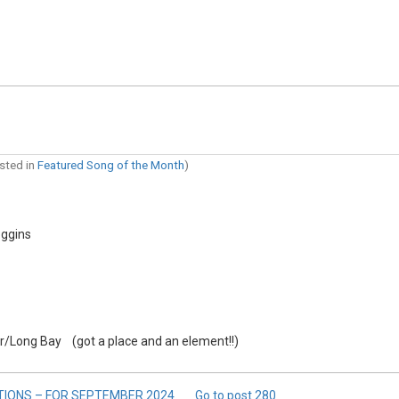
osted in
Featured Song of the Month
)
oggins
/Long Bay (got a place and an element!!)
TIONS – FOR SEPTEMBER 2024
Go to post
280