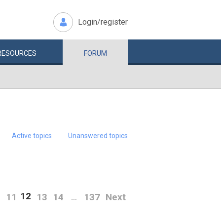
Login/register
RESOURCES
FORUM
Active topics
Unanswered topics
12
0
11
13
14
137
Next
…