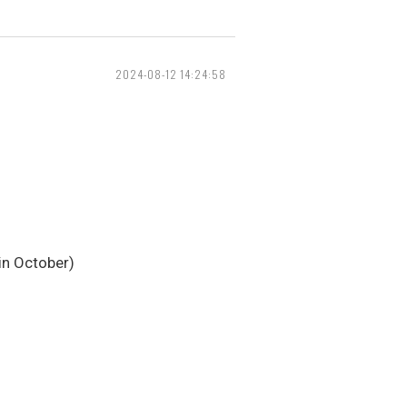
2024-08-12 14:24:58
 in October)