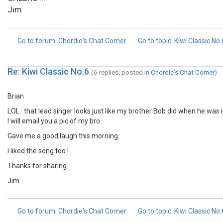
Jim
Go to forum
: Chordie's Chat Corner
Go to topic
: Kiwi Classic No
Re: Kiwi Classic No.6
(6 replies, posted in
Chordie's Chat Corner
)
Brian
LOL that lead singer looks just like my brother Bob did when he was in
I will email you a pic of my bro
Gave me a good laugh this morning.
I liked the song too !
Thanks for sharing
Jim
Go to forum
: Chordie's Chat Corner
Go to topic
: Kiwi Classic No