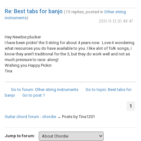
Re: Best tabs for banjo
(15 replies, posted in
Other string
instruments
)
2011-11-12 01:49:47
Hey Newbie plucker
I have been pickin' the 5 string for about 4 years now. Love it wondering
what resources you do have available to you. I like alot of folk songs, i
know they aren't traditional for the 5, but they do work well and not as
much pressure to race along!
Wishing you Happy Pickin
Tina
Go to forum
: Other string instruments
Go to topic
: Best tabs for
banjo
Go to post
1
1
Guitar chord forum - chordie
→
Posts by Tina1201
Jump to forum: