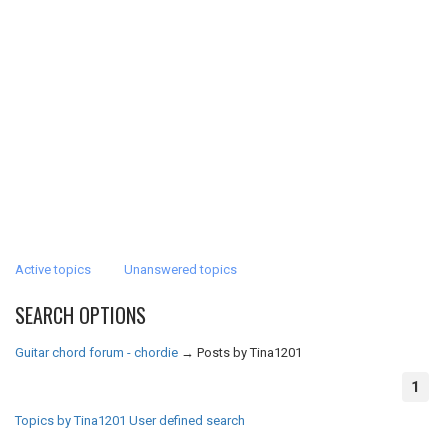
Active topics
Unanswered topics
SEARCH OPTIONS
Guitar chord forum - chordie
→
Posts by Tina1201
1
Topics by Tina1201
User defined search