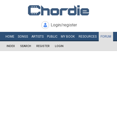
Login/register
HOME
SONGS
ARTISTS
PUBLIC
MY
BOOK
RESOURCES
FORUM
INDEX
SEARCH
REGISTER
LOGIN