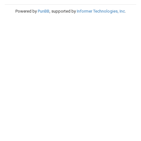
Powered by
PunBB
, supported by
Informer Technologies, Inc
.