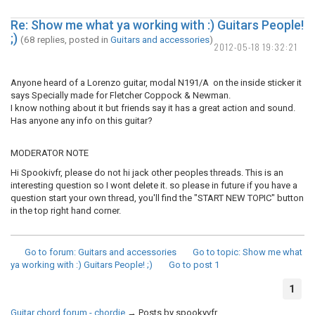
Re: Show me what ya working with :) Guitars People!
;)
(68 replies, posted in
Guitars and accessories
)
2012-05-18 19:32:21
Anyone heard of a Lorenzo guitar, modal N191/A on the inside sticker it
says Specially made for Fletcher Coppock & Newman.
I know nothing about it but friends say it has a great action and sound.
Has anyone any info on this guitar?
MODERATOR NOTE
Hi Spookivfr, please do not hi jack other peoples threads. This is an
interesting question so I wont delete it. so please in future if you have a
question start your own thread, you'll find the "START NEW TOPIC" button
in the top right hand corner.
Go to forum
: Guitars and accessories
Go to topic
: Show me what
ya working with :) Guitars People! ;)
Go to post
1
1
Guitar chord forum - chordie
→
Posts by spookyvfr