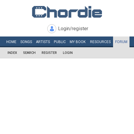
Login/register
HOME
SONGS
ARTISTS
PUBLIC
MY
BOOK
RESOURCES
FORUM
INDEX
SEARCH
REGISTER
LOGIN