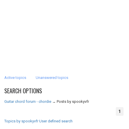
Active topics
Unanswered topics
SEARCH OPTIONS
Guitar chord forum - chordie
→
Posts by spookyvfr
1
Topics by spookyvfr
User defined search