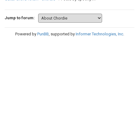
Jump to forum:
Powered by
PunBB
, supported by
Informer Technologies, Inc
.