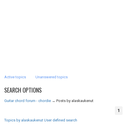
Active topics
Unanswered topics
SEARCH OPTIONS
Guitar chord forum - chordie
→
Posts by alaskaukenut
1
Topics by alaskaukenut
User defined search