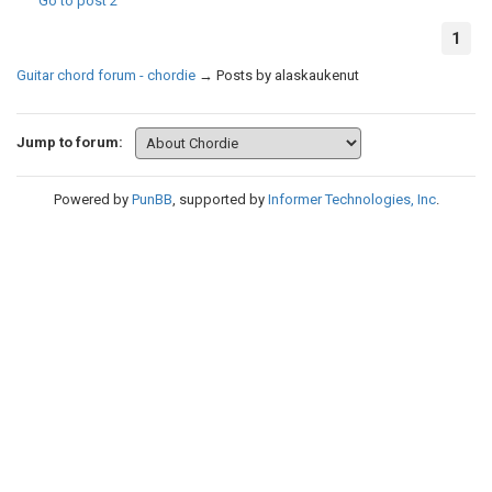
Go to post
2
1
Guitar chord forum - chordie
→
Posts by alaskaukenut
Jump to forum:
Powered by
PunBB
, supported by
Informer Technologies, Inc
.