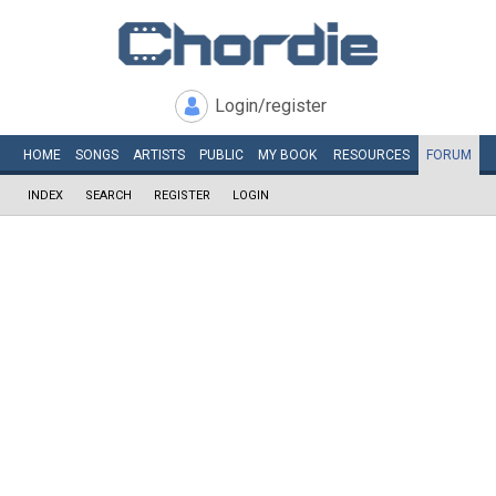
Login/register
HOME
SONGS
ARTISTS
PUBLIC
MY
BOOK
RESOURCES
FORUM
INDEX
SEARCH
REGISTER
LOGIN