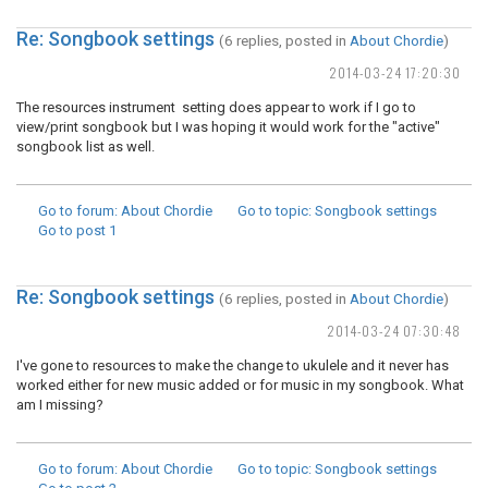
Re: Songbook settings
(6 replies, posted in
About Chordie
)
2014-03-24 17:20:30
The resources instrument setting does appear to work if I go to
view/print songbook but I was hoping it would work for the "active"
songbook list as well.
Go to forum
: About Chordie
Go to topic
: Songbook settings
Go to post
1
Re: Songbook settings
(6 replies, posted in
About Chordie
)
2014-03-24 07:30:48
I've gone to resources to make the change to ukulele and it never has
worked either for new music added or for music in my songbook. What
am I missing?
Go to forum
: About Chordie
Go to topic
: Songbook settings