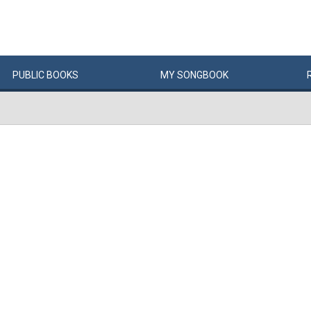
PUBLIC
BOOKS
MY
SONG
BOOK