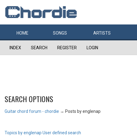
HOME
SONGS
ARTISTS
INDEX
SEARCH
REGISTER
LOGIN
SEARCH OPTIONS
Guitar chord forum - chordie
→
Posts by englenap
Topics by englenap
User defined search