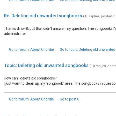
Re: Deleting old unwanted songbooks
(10 replies, posted i
Thanks dino48, but that didn't answer my question. The songbooks I'm
administrator.
Go to forum
: About Chordie
Go to topic
: Deleting old unwante
Topic: Deleting old unwanted songbooks
(10 replies, post
How can I delete old songbooks?
I just want to clean up my "songbook" area. The songbooks in questio
Go to forum
: About Chordie
Go to post
6