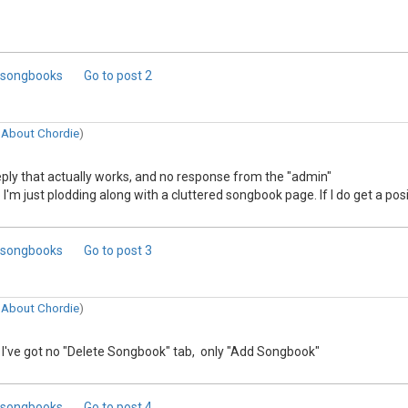
d songbooks
Go to post
2
n
About Chordie
)
reply that actually works, and no response from the "admin"
'm just plodding along with a cluttered songbook page. If I do get a posit
d songbooks
Go to post
3
n
About Chordie
)
 I've got no "Delete Songbook" tab, only "Add Songbook"
d songbooks
Go to post
4