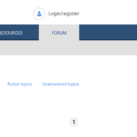
Login/register
RESOURCES
FORUM
Active topics
Unanswered topics
1