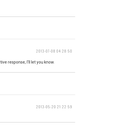
2013-07-08 04:28:50
ive response, I'll let you know.
2013-05-20 21:22:59