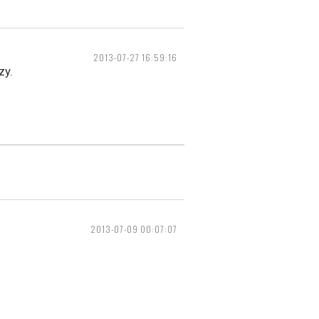
2013-07-27 16:59:16
zy.
2013-07-09 00:07:07