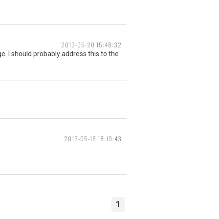
2013-05-20 15:48:32
. I should probably address this to the
2013-05-16 18:19:43
1