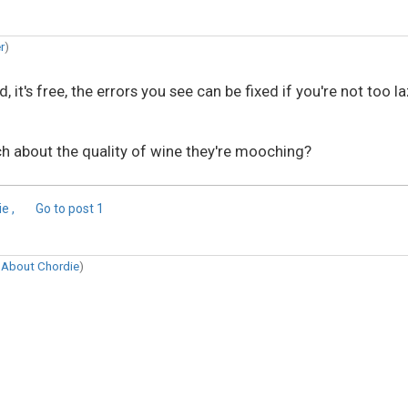
r
)
it's free, the errors you see can be fixed if you're not too la
h about the quality of wine they're mooching?
e ,
Go to post
1
n
About Chordie
)