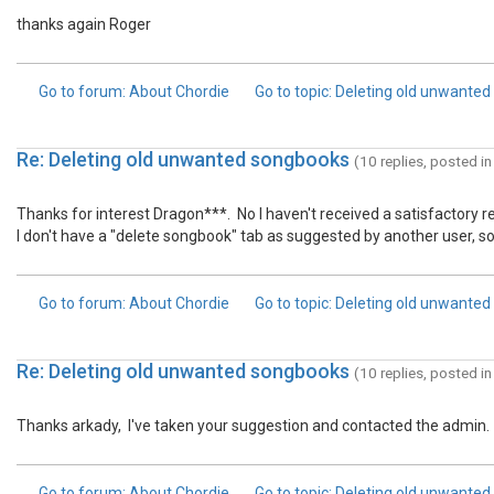
thanks again Roger
Go to forum
: About Chordie
Go to topic
: Deleting old unwante
Re: Deleting old unwanted songbooks
(10 replies, posted i
Thanks for interest Dragon***. No I haven't received a satisfactory 
I don't have a "delete songbook" tab as suggested by another user, so I
Go to forum
: About Chordie
Go to topic
: Deleting old unwante
Re: Deleting old unwanted songbooks
(10 replies, posted i
Thanks arkady, I've taken your suggestion and contacted the admin.
Go to forum
: About Chordie
Go to topic
: Deleting old unwante