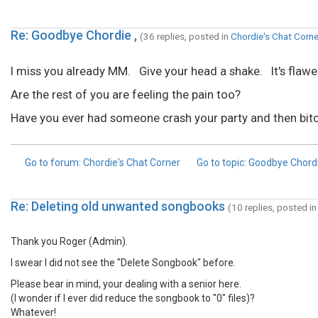
Re: Goodbye Chordie ,
(36 replies, posted in
Chordie's Chat Corne
I miss you already MM. Give your head a shake. It's flawed, 
Are the rest of you are feeling the pain too?
Have you ever had someone crash your party and then bitc
Go to forum
: Chordie's Chat Corner
Go to topic
: Goodbye Chordi
Re: Deleting old unwanted songbooks
(10 replies, posted i
Thank you Roger (Admin).
I swear I did not see the "Delete Songbook" before.
Please bear in mind, your dealing with a senior here.
(I wonder if I ever did reduce the songbook to "0" files)?
Whatever!