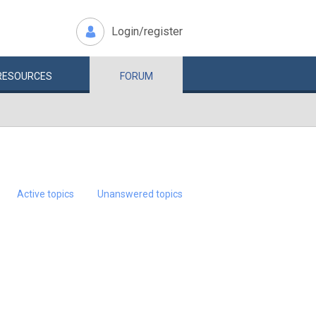
Login/register
RESOURCES
FORUM
Active topics
Unanswered topics