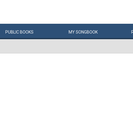
PUBLIC
BOOKS
MY
SONG
BOOK