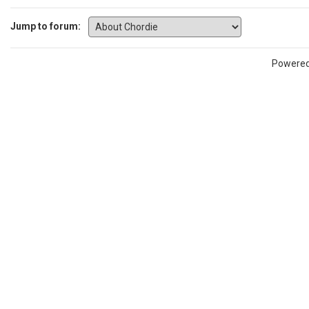
Jump to forum:
Powere