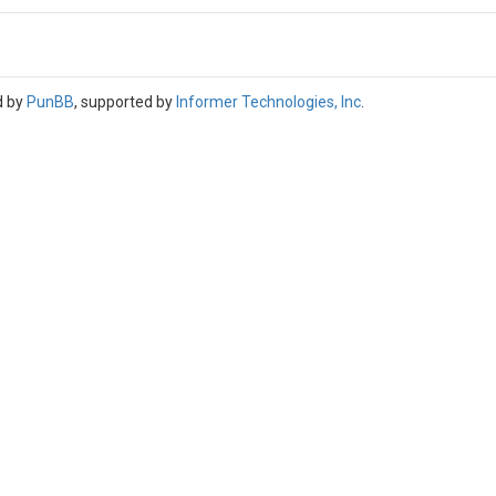
d by
PunBB
, supported by
Informer Technologies, Inc
.