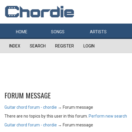
HOME
SONGS
ARTISTS
INDEX
SEARCH
REGISTER
LOGIN
FORUM MESSAGE
Guitar chord forum - chordie
→
Forum message
There are no topics by this user in this forum.
Perform new search
Guitar chord forum - chordie
→
Forum message