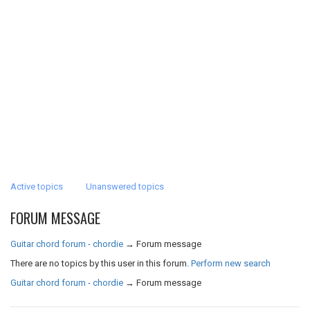
Active topics
Unanswered topics
FORUM MESSAGE
Guitar chord forum - chordie
→
Forum message
There are no topics by this user in this forum.
Perform new search
Guitar chord forum - chordie
→
Forum message