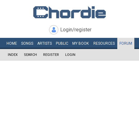
Login/register
HOME
SONGS
ARTISTS
PUBLIC
MY
BOOK
RESOURCES
FORUM
INDEX
SEARCH
REGISTER
LOGIN