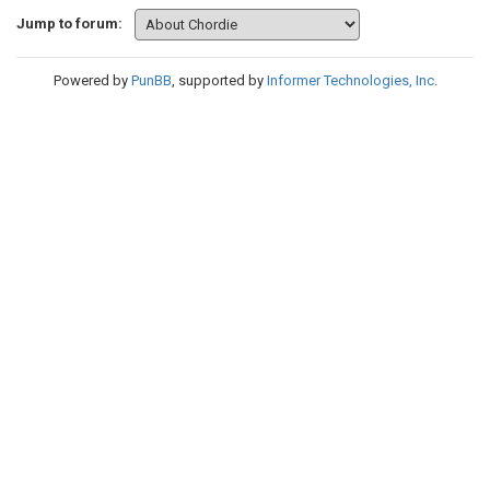
Jump to forum:
Powered by
PunBB
, supported by
Informer Technologies, Inc
.