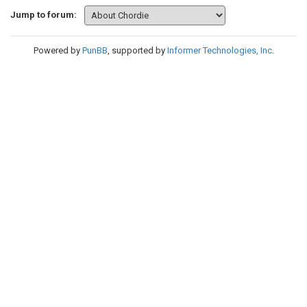
Jump to forum:
Powered by
PunBB
, supported by
Informer Technologies, Inc
.