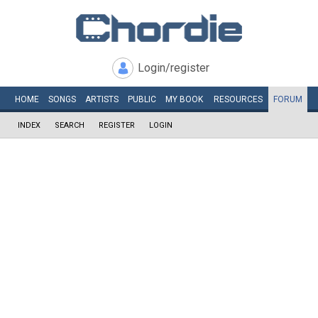
Login/register
HOME
SONGS
ARTISTS
PUBLIC
MY
BOOK
RESOURCES
FORUM
INDEX
SEARCH
REGISTER
LOGIN