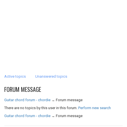
Active topics
Unanswered topics
FORUM MESSAGE
Guitar chord forum - chordie
→
Forum message
There are no topics by this user in this forum.
Perform new search
Guitar chord forum - chordie
→
Forum message