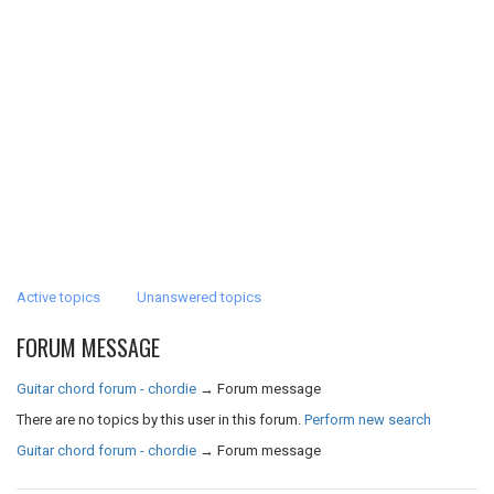
Active topics
Unanswered topics
FORUM MESSAGE
Guitar chord forum - chordie
→
Forum message
There are no topics by this user in this forum.
Perform new search
Guitar chord forum - chordie
→
Forum message