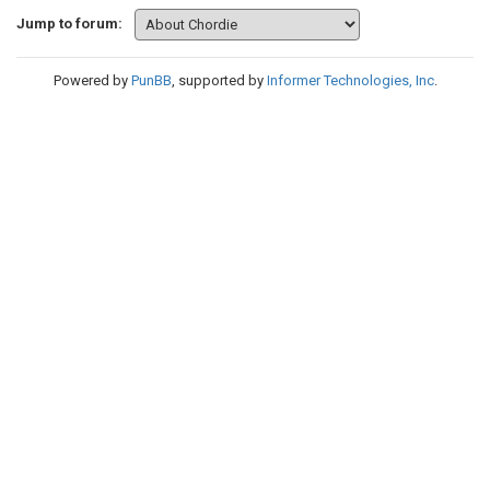
Jump to forum:
Powered by
PunBB
, supported by
Informer Technologies, Inc
.