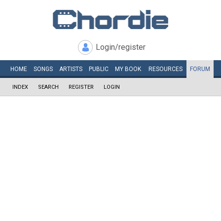
Login/register
HOME
SONGS
ARTISTS
PUBLIC
MY
BOOK
RESOURCES
FORUM
INDEX
SEARCH
REGISTER
LOGIN