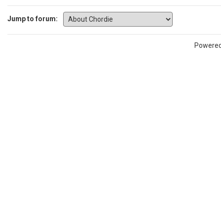
Jump to forum:
Powere