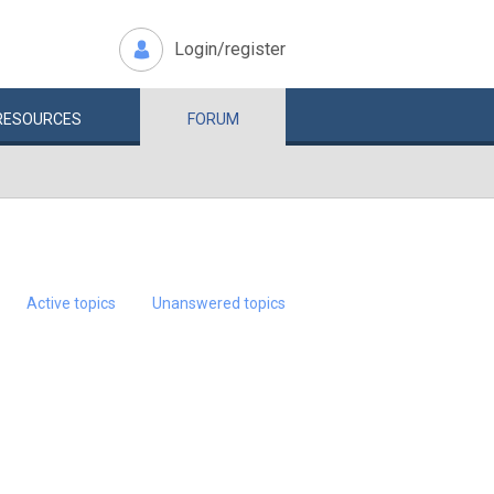
Login/register
RESOURCES
FORUM
Active topics
Unanswered topics