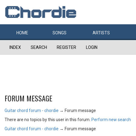
HOME
SONGS
ARTISTS
INDEX
SEARCH
REGISTER
LOGIN
FORUM MESSAGE
Guitar chord forum - chordie
→
Forum message
There are no topics by this user in this forum.
Perform new search
Guitar chord forum - chordie
→
Forum message