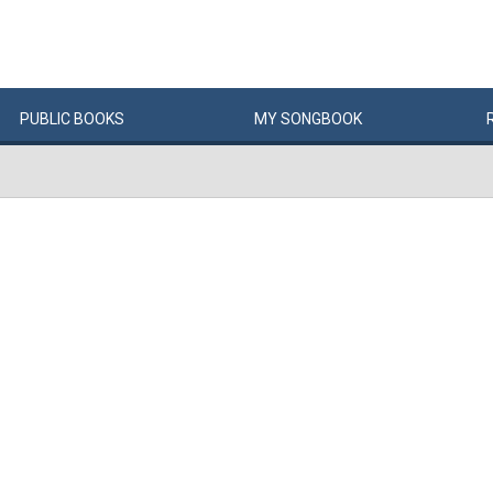
PUBLIC
BOOKS
MY
SONG
BOOK