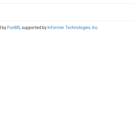
d by
PunBB
, supported by
Informer Technologies, Inc
.