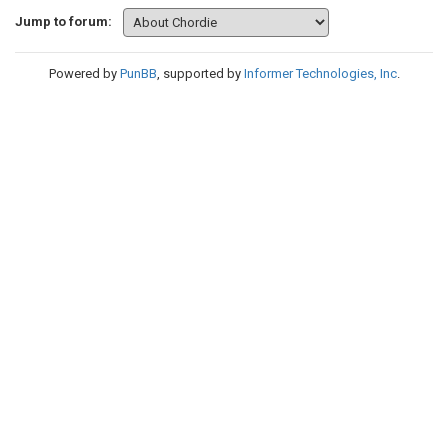
Jump to forum:
Powered by
PunBB
, supported by
Informer Technologies, Inc
.