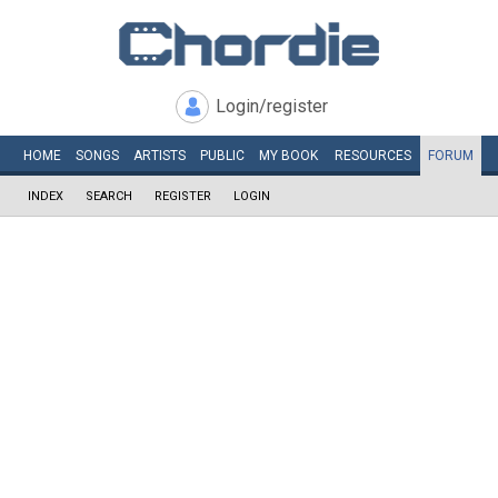
Login/register
HOME
SONGS
ARTISTS
PUBLIC
MY
BOOK
RESOURCES
FORUM
INDEX
SEARCH
REGISTER
LOGIN