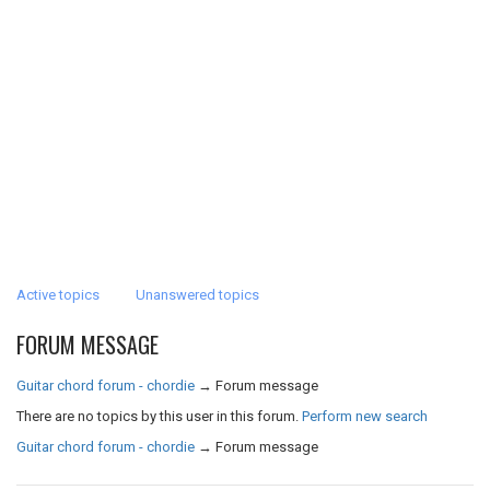
Active topics
Unanswered topics
FORUM MESSAGE
Guitar chord forum - chordie
→
Forum message
There are no topics by this user in this forum.
Perform new search
Guitar chord forum - chordie
→
Forum message