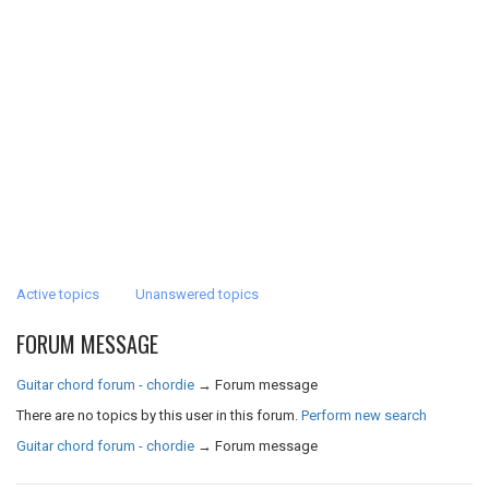
Active topics
Unanswered topics
FORUM MESSAGE
Guitar chord forum - chordie
→
Forum message
There are no topics by this user in this forum.
Perform new search
Guitar chord forum - chordie
→
Forum message