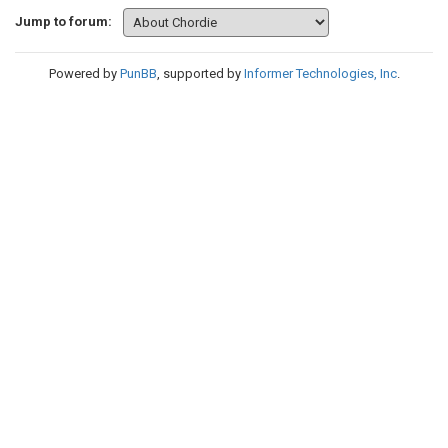
Jump to forum:
Powered by
PunBB
, supported by
Informer Technologies, Inc
.