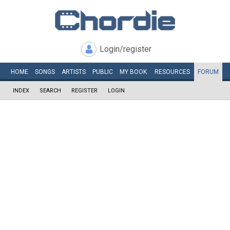
Login/register
HOME
SONGS
ARTISTS
PUBLIC
MY
BOOK
RESOURCES
FORUM
INDEX
SEARCH
REGISTER
LOGIN