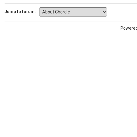
Jump to forum:
Powere