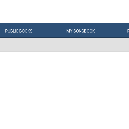
PUBLIC
BOOKS
MY
SONG
BOOK