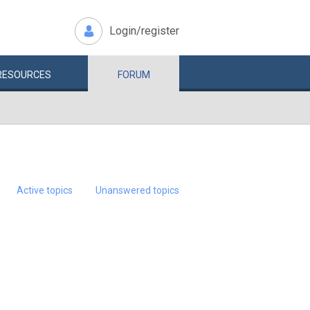
Login/register
RESOURCES
FORUM
Active topics
Unanswered topics