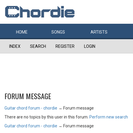
HOME
SONGS
ARTISTS
INDEX
SEARCH
REGISTER
LOGIN
FORUM MESSAGE
Guitar chord forum - chordie
→
Forum message
There are no topics by this user in this forum.
Perform new search
Guitar chord forum - chordie
→
Forum message