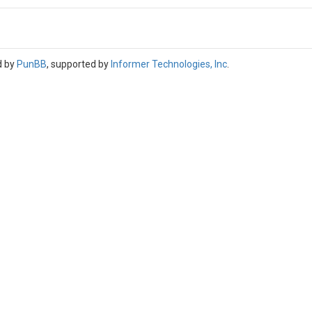
d by
PunBB
, supported by
Informer Technologies, Inc
.