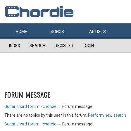
HOME
SONGS
ARTISTS
INDEX
SEARCH
REGISTER
LOGIN
FORUM MESSAGE
Guitar chord forum - chordie
→
Forum message
There are no topics by this user in this forum.
Perform new search
Guitar chord forum - chordie
→
Forum message