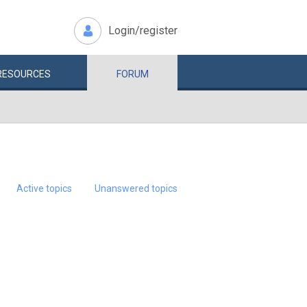
Login/register
RESOURCES
FORUM
Active topics
Unanswered topics