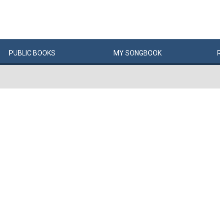
PUBLIC
BOOKS
MY
SONG
BOOK