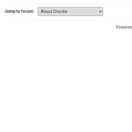
Jump to forum:
Powere