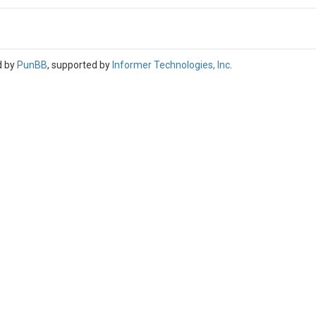
d by
PunBB
, supported by
Informer Technologies, Inc
.