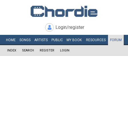
Login/register
HOME
SONGS
ARTISTS
PUBLIC
MY
BOOK
RESOURCES
FORUM
INDEX
SEARCH
REGISTER
LOGIN