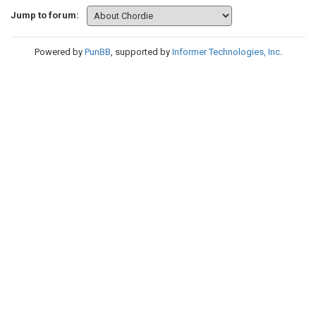
Jump to forum:
Powered by
PunBB
, supported by
Informer Technologies, Inc
.