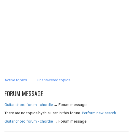
Active topics
Unanswered topics
FORUM MESSAGE
Guitar chord forum - chordie
→
Forum message
There are no topics by this user in this forum.
Perform new search
Guitar chord forum - chordie
→
Forum message