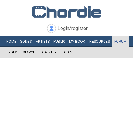
Login/register
HOME
SONGS
ARTISTS
PUBLIC
MY
BOOK
RESOURCES
FORUM
INDEX
SEARCH
REGISTER
LOGIN