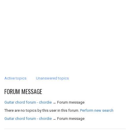
Active topics
Unanswered topics
FORUM MESSAGE
Guitar chord forum - chordie
→
Forum message
There are no topics by this user in this forum.
Perform new search
Guitar chord forum - chordie
→
Forum message