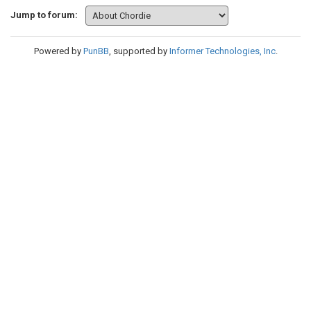
Jump to forum:
Powered by
PunBB
, supported by
Informer Technologies, Inc
.