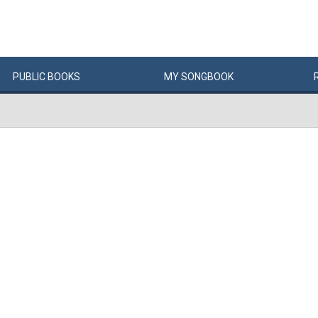
PUBLIC
BOOKS
MY
SONG
BOOK