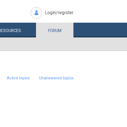
Login/register
RESOURCES
FORUM
Active topics
Unanswered topics