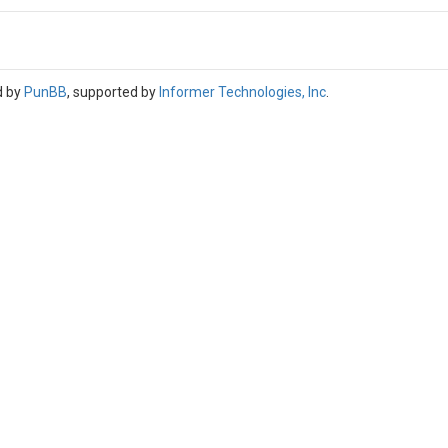
d by
PunBB
, supported by
Informer Technologies, Inc
.