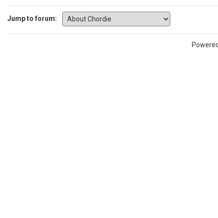
Jump to forum:
Powere