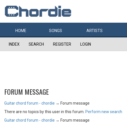
HOME
SONGS
ARTISTS
INDEX
SEARCH
REGISTER
LOGIN
FORUM MESSAGE
Guitar chord forum - chordie
→
Forum message
There are no topics by this user in this forum.
Perform new search
Guitar chord forum - chordie
→
Forum message