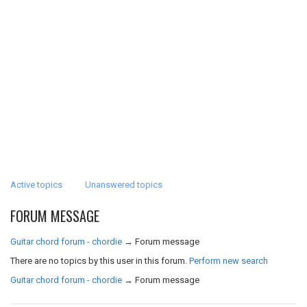
Active topics
Unanswered topics
FORUM MESSAGE
Guitar chord forum - chordie
→
Forum message
There are no topics by this user in this forum.
Perform new search
Guitar chord forum - chordie
→
Forum message