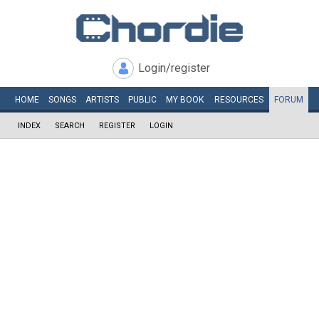
Login/register
HOME
SONGS
ARTISTS
PUBLIC
MY
BOOK
RESOURCES
FORUM
INDEX
SEARCH
REGISTER
LOGIN