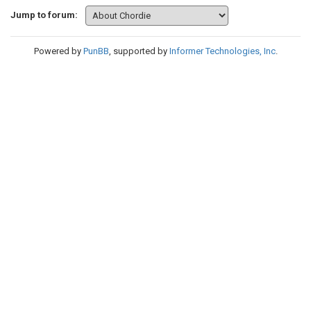
Jump to forum:
Powered by
PunBB
, supported by
Informer Technologies, Inc
.