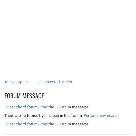
Active topics
Unanswered topics
FORUM MESSAGE
Guitar chord forum - chordie
→
Forum message
There are no topics by this user in this forum.
Perform new search
Guitar chord forum - chordie
→
Forum message