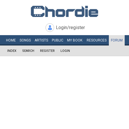
Login/register
HOME
SONGS
ARTISTS
PUBLIC
MY
BOOK
RESOURCES
FORUM
INDEX
SEARCH
REGISTER
LOGIN