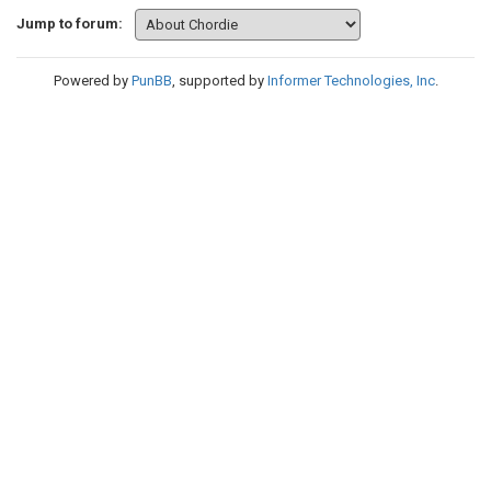
Jump to forum:
Powered by
PunBB
, supported by
Informer Technologies, Inc
.