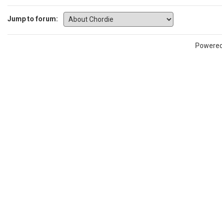
Jump to forum:
Powere