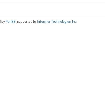
d by
PunBB
, supported by
Informer Technologies, Inc
.