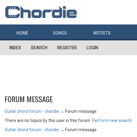
HOME
SONGS
ARTISTS
INDEX
SEARCH
REGISTER
LOGIN
FORUM MESSAGE
Guitar chord forum - chordie
→
Forum message
There are no topics by this user in this forum.
Perform new search
Guitar chord forum - chordie
→
Forum message