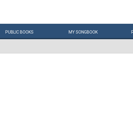
PUBLIC
BOOKS
MY
SONG
BOOK