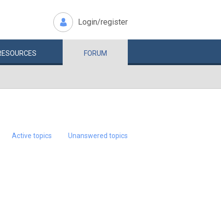
Login/register
RESOURCES
FORUM
Active topics
Unanswered topics