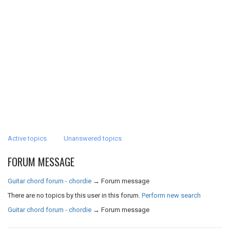
Active topics
Unanswered topics
FORUM MESSAGE
Guitar chord forum - chordie
→
Forum message
There are no topics by this user in this forum.
Perform new search
Guitar chord forum - chordie
→
Forum message