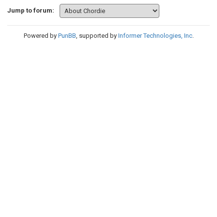
Jump to forum:
Powered by
PunBB
, supported by
Informer Technologies, Inc
.