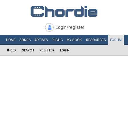
Login/register
HOME
SONGS
ARTISTS
PUBLIC
MY
BOOK
RESOURCES
FORUM
INDEX
SEARCH
REGISTER
LOGIN