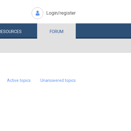
Login/register
RESOURCES
FORUM
Active topics
Unanswered topics