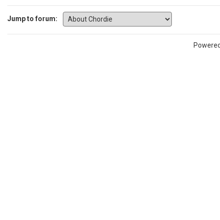
Jump to forum:
Powere