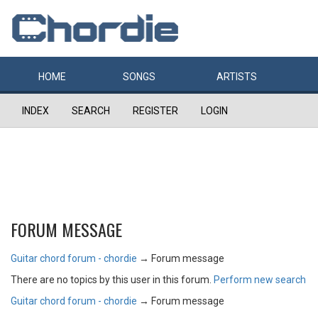
HOME
SONGS
ARTISTS
INDEX
SEARCH
REGISTER
LOGIN
FORUM MESSAGE
Guitar chord forum - chordie
→
Forum message
There are no topics by this user in this forum.
Perform new search
Guitar chord forum - chordie
→
Forum message