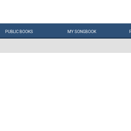
PUBLIC
BOOKS
MY
SONG
BOOK