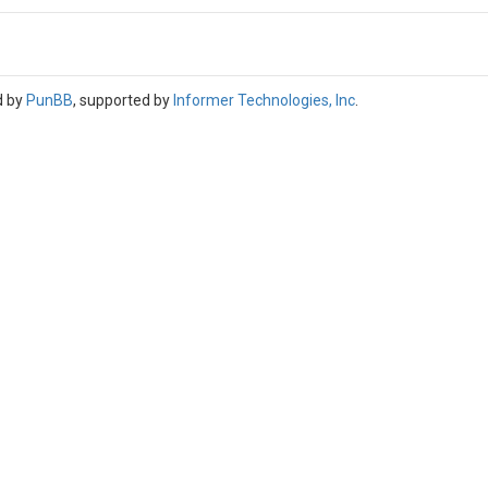
d by
PunBB
, supported by
Informer Technologies, Inc
.