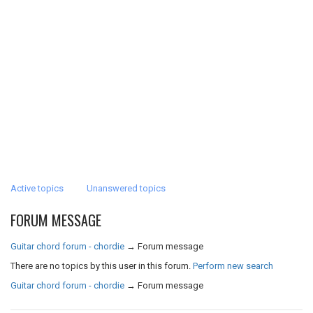
Active topics
Unanswered topics
FORUM MESSAGE
Guitar chord forum - chordie
→
Forum message
There are no topics by this user in this forum.
Perform new search
Guitar chord forum - chordie
→
Forum message