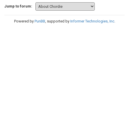
Jump to forum:
Powered by
PunBB
, supported by
Informer Technologies, Inc
.