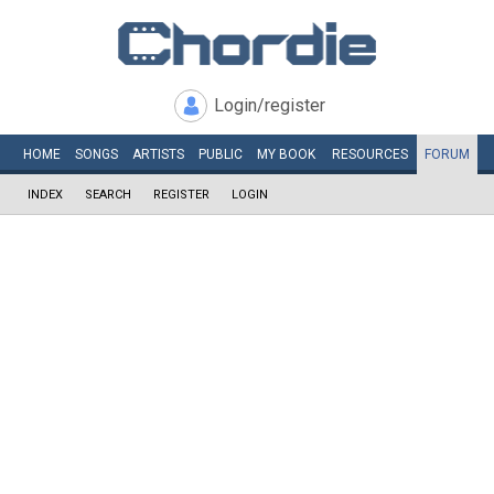
Login/register
HOME
SONGS
ARTISTS
PUBLIC
MY
BOOK
RESOURCES
FORUM
INDEX
SEARCH
REGISTER
LOGIN