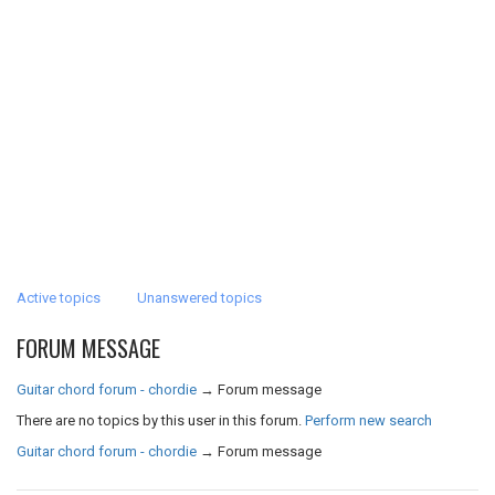
Active topics
Unanswered topics
FORUM MESSAGE
Guitar chord forum - chordie
→
Forum message
There are no topics by this user in this forum.
Perform new search
Guitar chord forum - chordie
→
Forum message