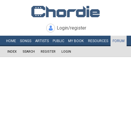
Login/register
HOME
SONGS
ARTISTS
PUBLIC
MY
BOOK
RESOURCES
FORUM
INDEX
SEARCH
REGISTER
LOGIN