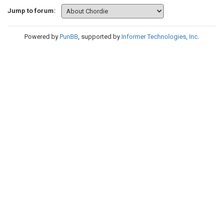
Jump to forum:
Powered by
PunBB
, supported by
Informer Technologies, Inc
.