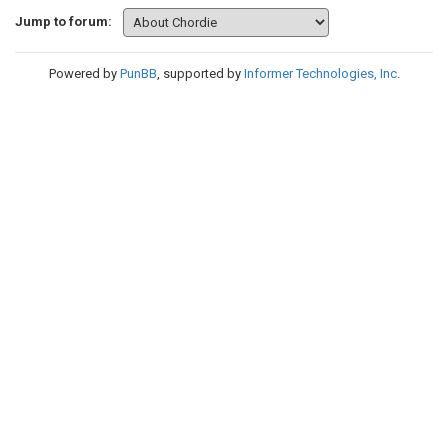
Jump to forum:
Powered by
PunBB
, supported by
Informer Technologies, Inc
.