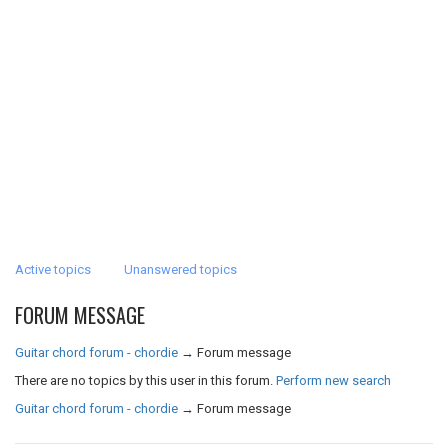
Active topics
Unanswered topics
FORUM MESSAGE
Guitar chord forum - chordie
→
Forum message
There are no topics by this user in this forum.
Perform new search
Guitar chord forum - chordie
→
Forum message