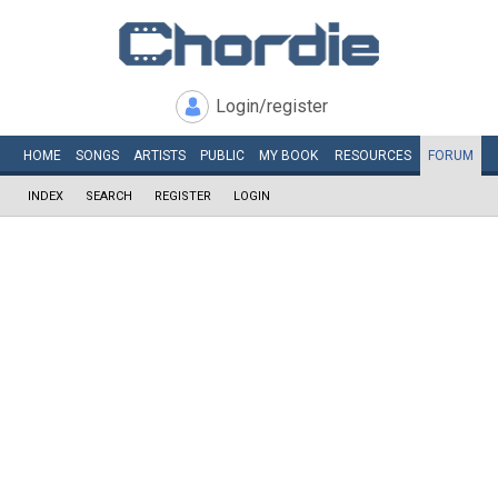
Login/register
HOME
SONGS
ARTISTS
PUBLIC
MY
BOOK
RESOURCES
FORUM
INDEX
SEARCH
REGISTER
LOGIN