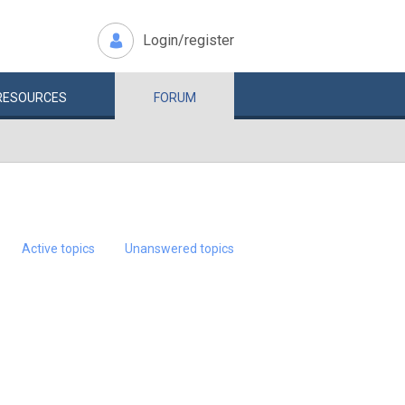
Login/register
RESOURCES
FORUM
Active topics
Unanswered topics