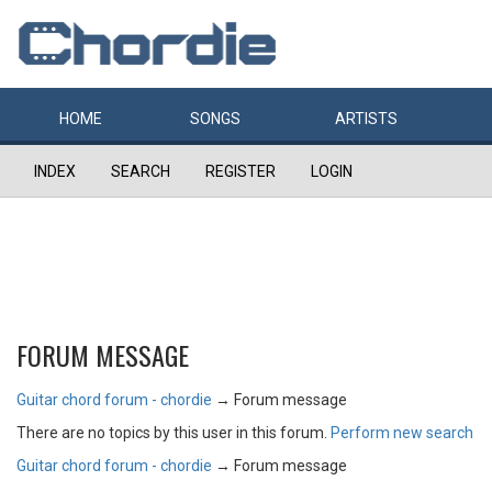
HOME
SONGS
ARTISTS
INDEX
SEARCH
REGISTER
LOGIN
FORUM MESSAGE
Guitar chord forum - chordie
→
Forum message
There are no topics by this user in this forum.
Perform new search
Guitar chord forum - chordie
→
Forum message