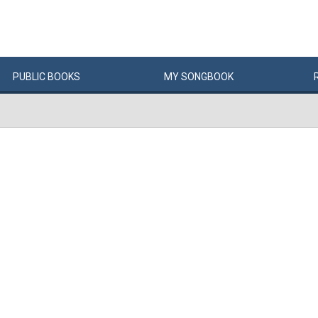
PUBLIC
BOOKS
MY
SONG
BOOK