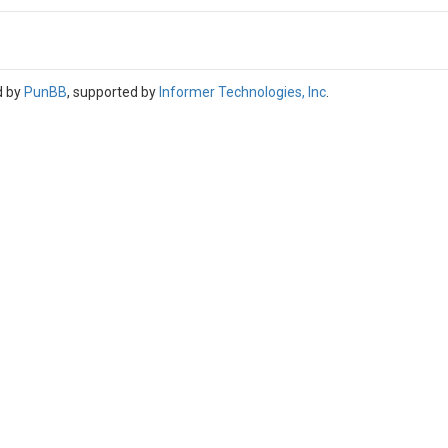
d by
PunBB
, supported by
Informer Technologies, Inc
.