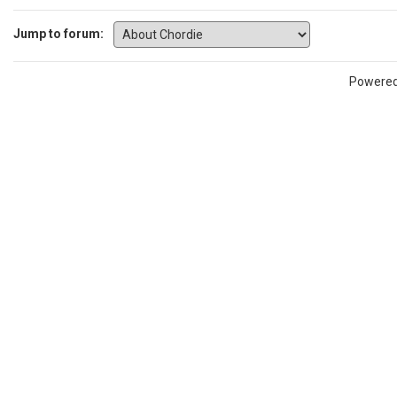
Jump to forum:
Powere