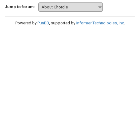
Jump to forum:
Powered by
PunBB
, supported by
Informer Technologies, Inc
.