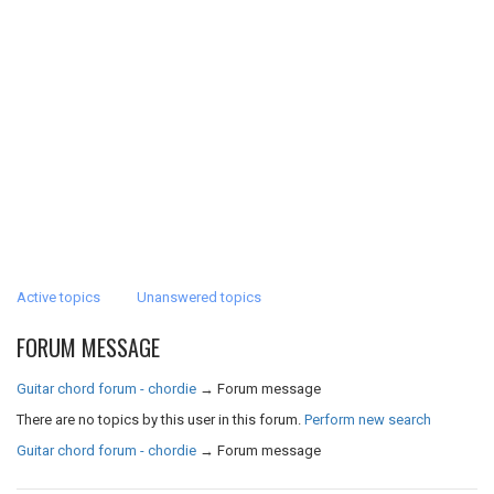
Active topics
Unanswered topics
FORUM MESSAGE
Guitar chord forum - chordie
→
Forum message
There are no topics by this user in this forum.
Perform new search
Guitar chord forum - chordie
→
Forum message