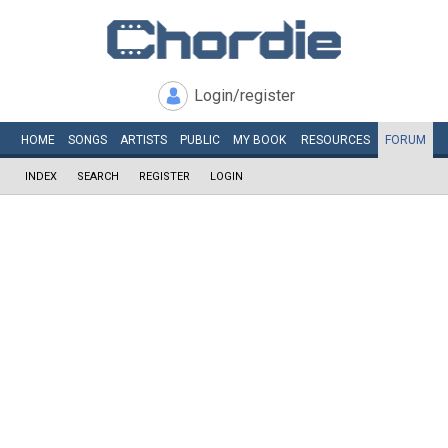
Login/register
HOME
SONGS
ARTISTS
PUBLIC
MY
BOOK
RESOURCES
FORUM
INDEX
SEARCH
REGISTER
LOGIN