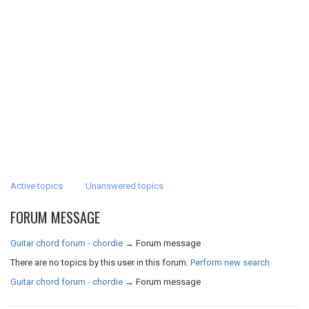
Active topics
Unanswered topics
FORUM MESSAGE
Guitar chord forum - chordie
→
Forum message
There are no topics by this user in this forum.
Perform new search
Guitar chord forum - chordie
→
Forum message