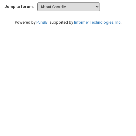
Jump to forum:
Powered by
PunBB
, supported by
Informer Technologies, Inc
.