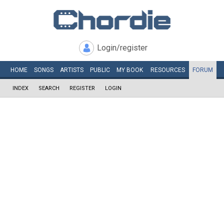
Login/register
HOME
SONGS
ARTISTS
PUBLIC
MY
BOOK
RESOURCES
FORUM
INDEX
SEARCH
REGISTER
LOGIN