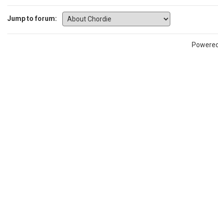
Jump to forum:
Powere