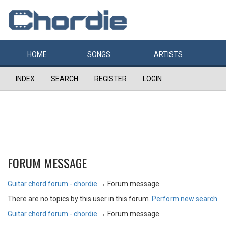
HOME
SONGS
ARTISTS
INDEX
SEARCH
REGISTER
LOGIN
FORUM MESSAGE
Guitar chord forum - chordie
→
Forum message
There are no topics by this user in this forum.
Perform new search
Guitar chord forum - chordie
→
Forum message