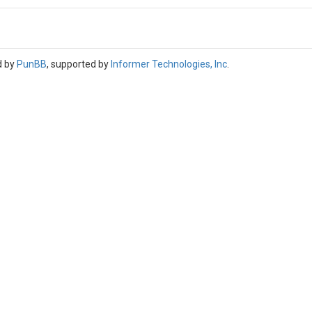
d by
PunBB
, supported by
Informer Technologies, Inc
.