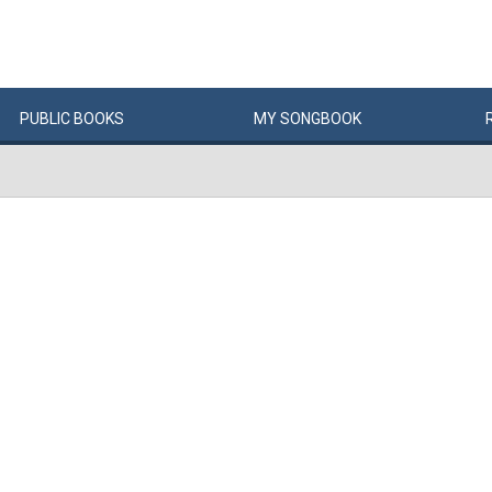
PUBLIC
BOOKS
MY
SONG
BOOK