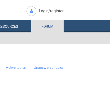
Login/register
RESOURCES
FORUM
Active topics
Unanswered topics