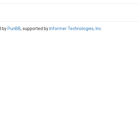
d by
PunBB
, supported by
Informer Technologies, Inc
.