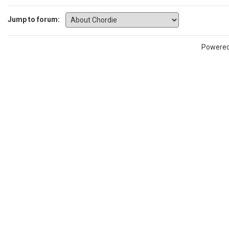
Jump to forum:
Powere