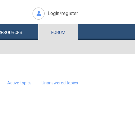
Login/register
RESOURCES
FORUM
Active topics
Unanswered topics