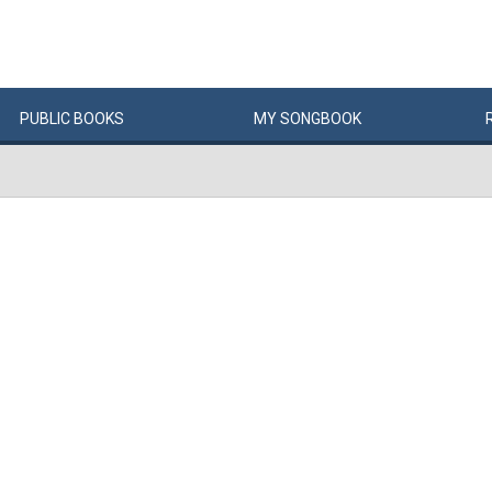
PUBLIC
BOOKS
MY
SONG
BOOK