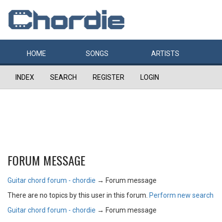
HOME
SONGS
ARTISTS
INDEX
SEARCH
REGISTER
LOGIN
FORUM MESSAGE
Guitar chord forum - chordie
→
Forum message
There are no topics by this user in this forum.
Perform new search
Guitar chord forum - chordie
→
Forum message