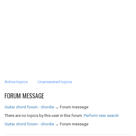
Active topics
Unanswered topics
FORUM MESSAGE
Guitar chord forum - chordie
→
Forum message
There are no topics by this user in this forum.
Perform new search
Guitar chord forum - chordie
→
Forum message