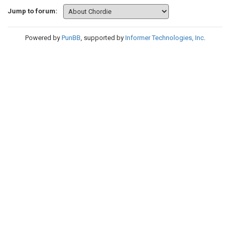
Jump to forum:
Powered by
PunBB
, supported by
Informer Technologies, Inc
.