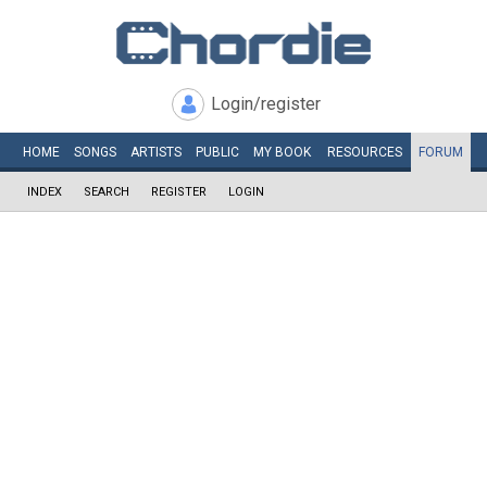
Login/register
HOME
SONGS
ARTISTS
PUBLIC
MY
BOOK
RESOURCES
FORUM
INDEX
SEARCH
REGISTER
LOGIN