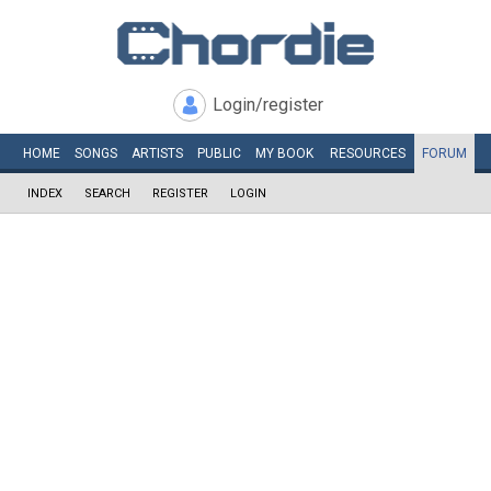
Login/register
HOME
SONGS
ARTISTS
PUBLIC
MY
BOOK
RESOURCES
FORUM
INDEX
SEARCH
REGISTER
LOGIN