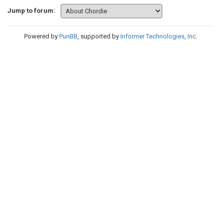
Jump to forum:
Powered by
PunBB
, supported by
Informer Technologies, Inc
.