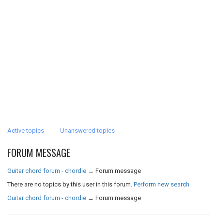
Active topics
Unanswered topics
FORUM MESSAGE
Guitar chord forum - chordie
→
Forum message
There are no topics by this user in this forum.
Perform new search
Guitar chord forum - chordie
→
Forum message