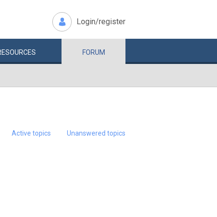
Login/register
RESOURCES
FORUM
Active topics
Unanswered topics