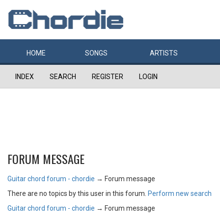
HOME
SONGS
ARTISTS
INDEX
SEARCH
REGISTER
LOGIN
FORUM MESSAGE
Guitar chord forum - chordie
→
Forum message
There are no topics by this user in this forum.
Perform new search
Guitar chord forum - chordie
→
Forum message