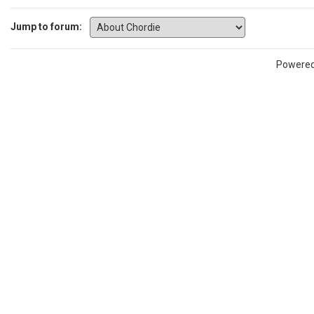
Jump to forum:
Powere