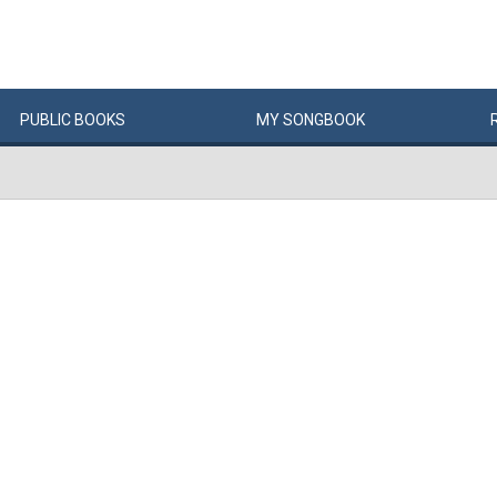
PUBLIC
BOOKS
MY
SONG
BOOK