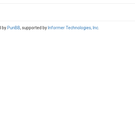
d by
PunBB
, supported by
Informer Technologies, Inc
.