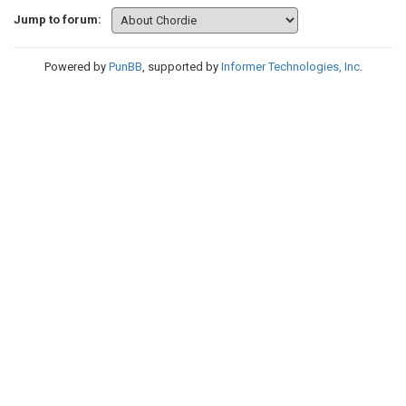
Jump to forum:
Powered by
PunBB
, supported by
Informer Technologies, Inc
.