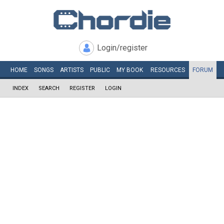
Login/register
HOME
SONGS
ARTISTS
PUBLIC
MY
BOOK
RESOURCES
FORUM
INDEX
SEARCH
REGISTER
LOGIN