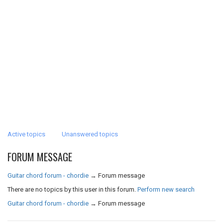
Active topics
Unanswered topics
FORUM MESSAGE
Guitar chord forum - chordie
→
Forum message
There are no topics by this user in this forum.
Perform new search
Guitar chord forum - chordie
→
Forum message