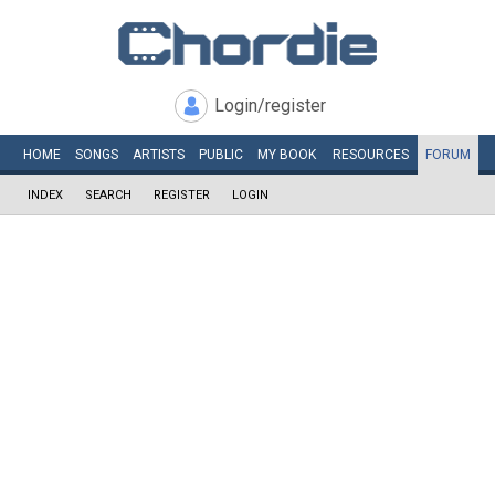
Login/register
HOME
SONGS
ARTISTS
PUBLIC
MY
BOOK
RESOURCES
FORUM
INDEX
SEARCH
REGISTER
LOGIN