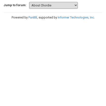
Jump to forum:
Powered by
PunBB
, supported by
Informer Technologies, Inc
.