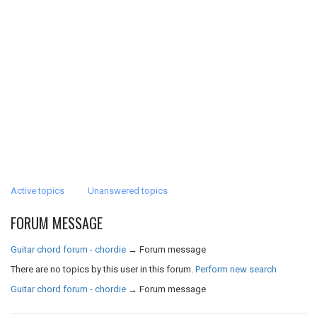
Active topics
Unanswered topics
FORUM MESSAGE
Guitar chord forum - chordie
→
Forum message
There are no topics by this user in this forum.
Perform new search
Guitar chord forum - chordie
→
Forum message