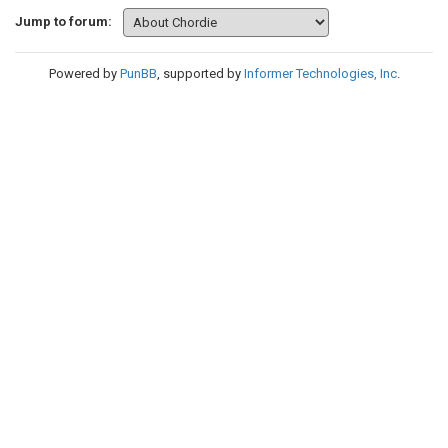
Jump to forum:
Powered by
PunBB
, supported by
Informer Technologies, Inc
.