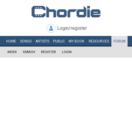
Login/register
HOME
SONGS
ARTISTS
PUBLIC
MY
BOOK
RESOURCES
FORUM
INDEX
SEARCH
REGISTER
LOGIN