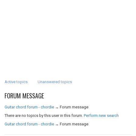
Active topics
Unanswered topics
FORUM MESSAGE
Guitar chord forum - chordie
→
Forum message
There are no topics by this user in this forum.
Perform new search
Guitar chord forum - chordie
→
Forum message