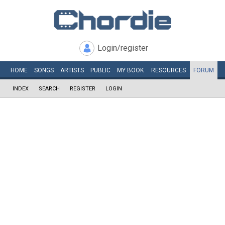
Login/register
HOME
SONGS
ARTISTS
PUBLIC
MY
BOOK
RESOURCES
FORUM
INDEX
SEARCH
REGISTER
LOGIN