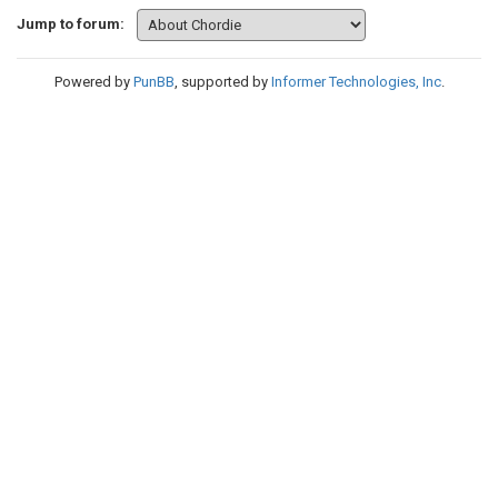
Jump to forum:
Powered by
PunBB
, supported by
Informer Technologies, Inc
.