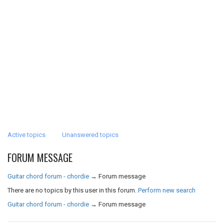
Active topics
Unanswered topics
FORUM MESSAGE
Guitar chord forum - chordie
→
Forum message
There are no topics by this user in this forum.
Perform new search
Guitar chord forum - chordie
→
Forum message