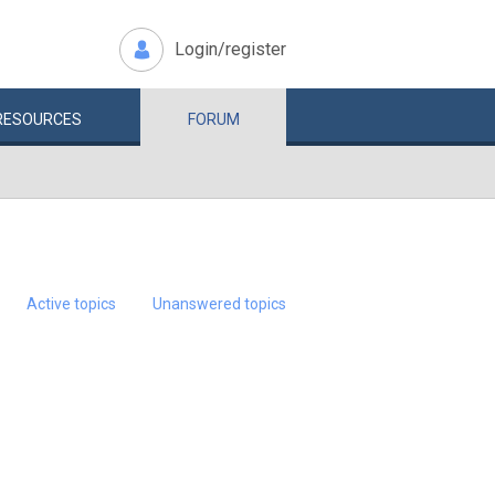
Login/register
RESOURCES
FORUM
Active topics
Unanswered topics