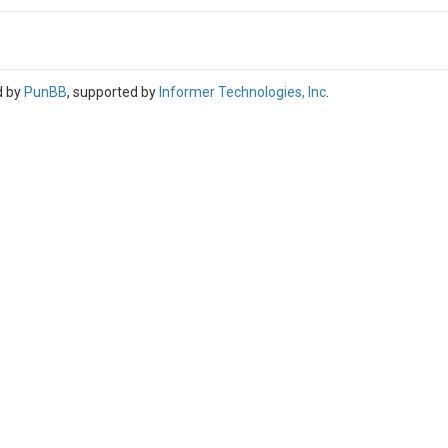
d by
PunBB
, supported by
Informer Technologies, Inc
.