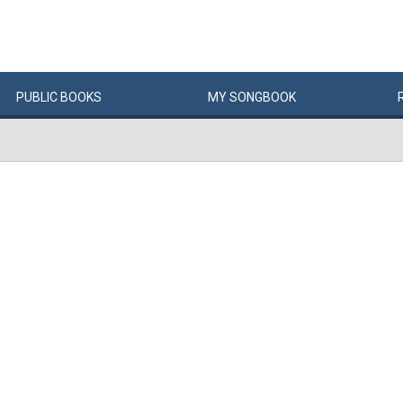
PUBLIC
BOOKS
MY
SONG
BOOK