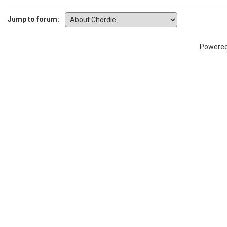
Jump to forum:
Powere