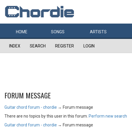
HOME
SONGS
ARTISTS
INDEX
SEARCH
REGISTER
LOGIN
FORUM MESSAGE
Guitar chord forum - chordie
→
Forum message
There are no topics by this user in this forum.
Perform new search
Guitar chord forum - chordie
→
Forum message