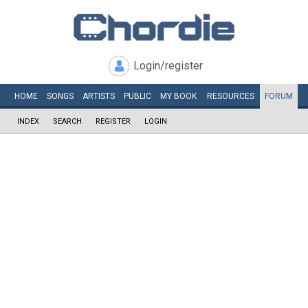
Login/register
HOME
SONGS
ARTISTS
PUBLIC
MY
BOOK
RESOURCES
FORUM
INDEX
SEARCH
REGISTER
LOGIN