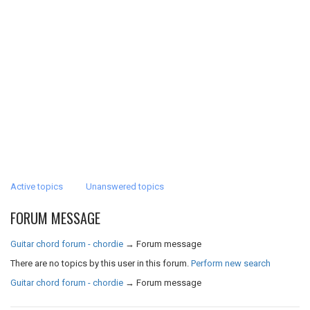
Active topics
Unanswered topics
FORUM MESSAGE
Guitar chord forum - chordie
→
Forum message
There are no topics by this user in this forum.
Perform new search
Guitar chord forum - chordie
→
Forum message