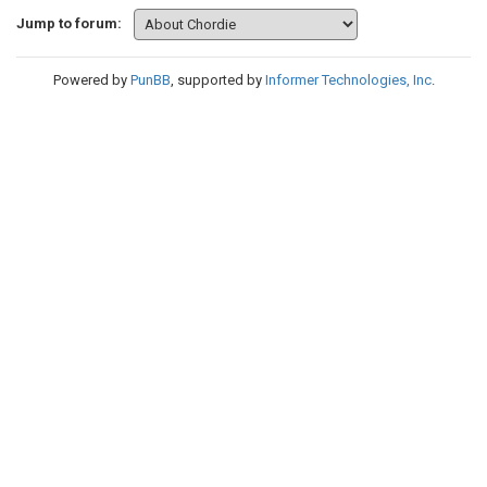
Jump to forum:
Powered by
PunBB
, supported by
Informer Technologies, Inc
.