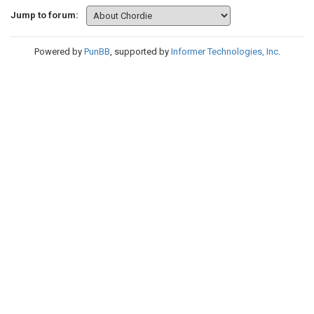
Jump to forum:
Powered by
PunBB
, supported by
Informer Technologies, Inc
.