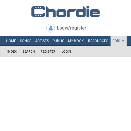
Login/register
HOME
SONGS
ARTISTS
PUBLIC
MY
BOOK
RESOURCES
FORUM
INDEX
SEARCH
REGISTER
LOGIN