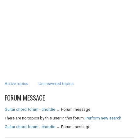
Active topics
Unanswered topics
FORUM MESSAGE
Guitar chord forum - chordie
→
Forum message
There are no topics by this user in this forum.
Perform new search
Guitar chord forum - chordie
→
Forum message