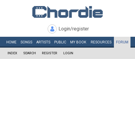
Login/register
HOME
SONGS
ARTISTS
PUBLIC
MY
BOOK
RESOURCES
FORUM
INDEX
SEARCH
REGISTER
LOGIN