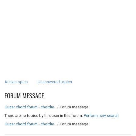
Active topics
Unanswered topics
FORUM MESSAGE
Guitar chord forum - chordie
→
Forum message
There are no topics by this user in this forum.
Perform new search
Guitar chord forum - chordie
→
Forum message