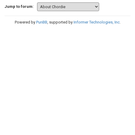
Jump to forum:
Powered by
PunBB
, supported by
Informer Technologies, Inc
.