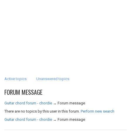
Active topics
Unanswered topics
FORUM MESSAGE
Guitar chord forum - chordie
→
Forum message
There are no topics by this user in this forum.
Perform new search
Guitar chord forum - chordie
→
Forum message