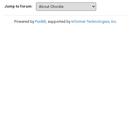
Jump to forum:
Powered by
PunBB
, supported by
Informer Technologies, Inc
.