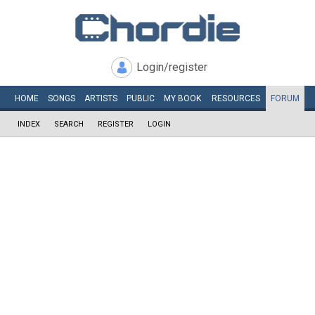
Login/register
HOME
SONGS
ARTISTS
PUBLIC
MY
BOOK
RESOURCES
FORUM
INDEX
SEARCH
REGISTER
LOGIN