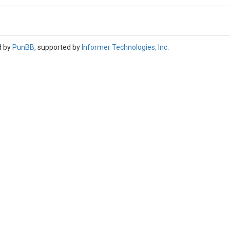
d by
PunBB
, supported by
Informer Technologies, Inc
.