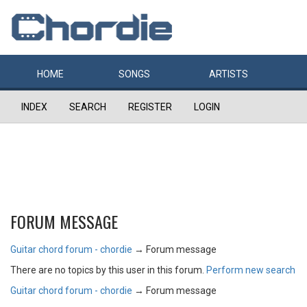
HOME
SONGS
ARTISTS
INDEX
SEARCH
REGISTER
LOGIN
FORUM MESSAGE
Guitar chord forum - chordie
→
Forum message
There are no topics by this user in this forum.
Perform new search
Guitar chord forum - chordie
→
Forum message