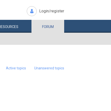
Login/register
RESOURCES
FORUM
Active topics
Unanswered topics