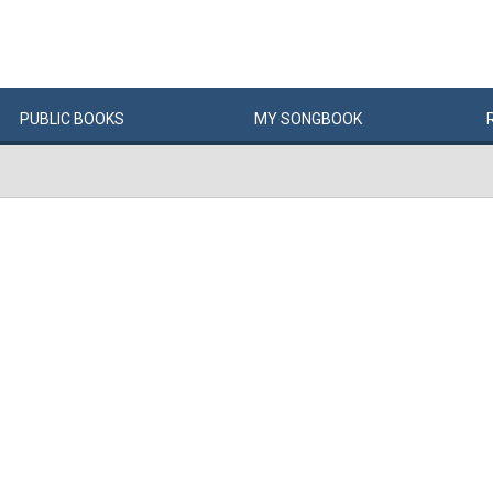
PUBLIC
BOOKS
MY
SONG
BOOK