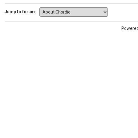
Jump to forum:
Powere