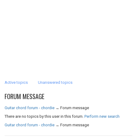
Active topics
Unanswered topics
FORUM MESSAGE
Guitar chord forum - chordie
→
Forum message
There are no topics by this user in this forum.
Perform new search
Guitar chord forum - chordie
→
Forum message