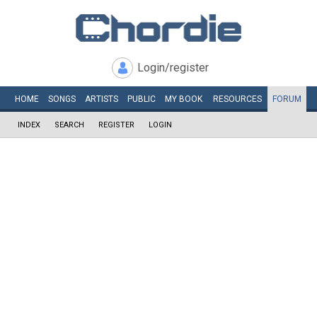
Login/register
HOME
SONGS
ARTISTS
PUBLIC
MY
BOOK
RESOURCES
FORUM
INDEX
SEARCH
REGISTER
LOGIN