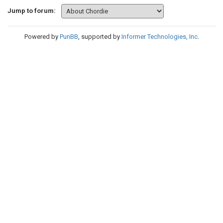
Jump to forum:
Powered by
PunBB
, supported by
Informer Technologies, Inc
.