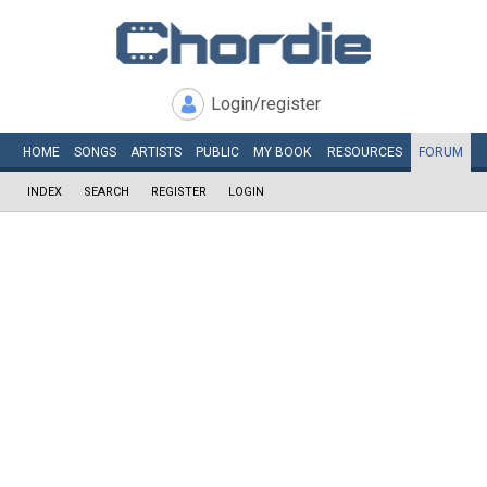
Login/register
HOME
SONGS
ARTISTS
PUBLIC
MY
BOOK
RESOURCES
FORUM
INDEX
SEARCH
REGISTER
LOGIN