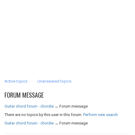
Active topics
Unanswered topics
FORUM MESSAGE
Guitar chord forum - chordie
→
Forum message
There are no topics by this user in this forum.
Perform new search
Guitar chord forum - chordie
→
Forum message