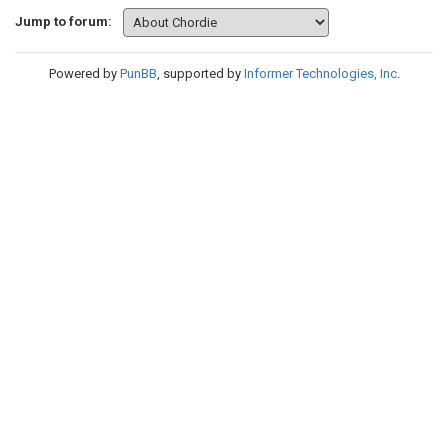
Jump to forum:
Powered by
PunBB
, supported by
Informer Technologies, Inc
.