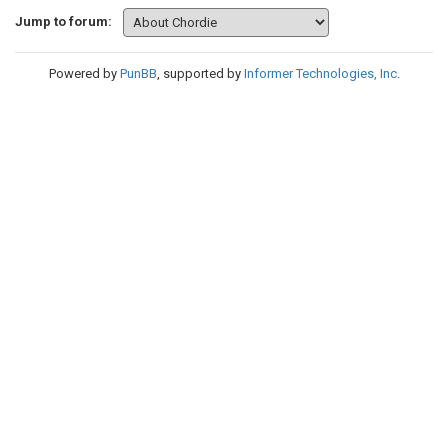
Jump to forum:
Powered by
PunBB
, supported by
Informer Technologies, Inc
.