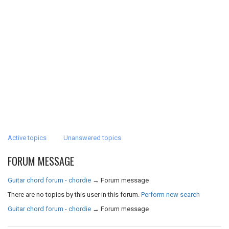
Active topics
Unanswered topics
FORUM MESSAGE
Guitar chord forum - chordie
→
Forum message
There are no topics by this user in this forum.
Perform new search
Guitar chord forum - chordie
→
Forum message