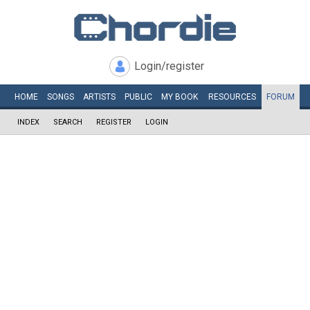
Login/register
HOME
SONGS
ARTISTS
PUBLIC
MY
BOOK
RESOURCES
FORUM
INDEX
SEARCH
REGISTER
LOGIN