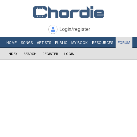
Login/register
HOME
SONGS
ARTISTS
PUBLIC
MY
BOOK
RESOURCES
FORUM
INDEX
SEARCH
REGISTER
LOGIN