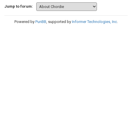
Jump to forum:
Powered by
PunBB
, supported by
Informer Technologies, Inc
.