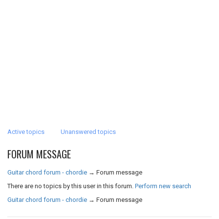
Active topics
Unanswered topics
FORUM MESSAGE
Guitar chord forum - chordie
→
Forum message
There are no topics by this user in this forum.
Perform new search
Guitar chord forum - chordie
→
Forum message