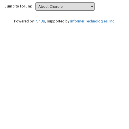
Jump to forum:
Powered by
PunBB
, supported by
Informer Technologies, Inc
.