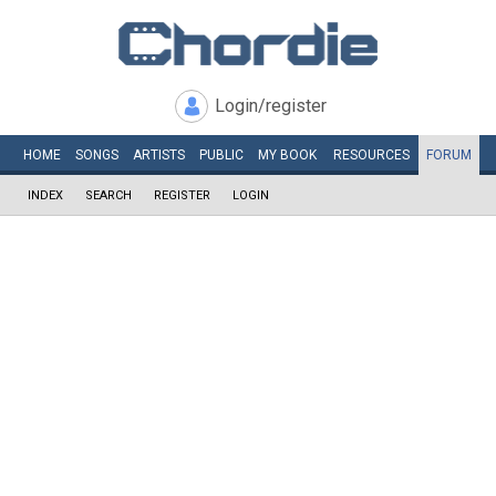
Login/register
HOME
SONGS
ARTISTS
PUBLIC
MY
BOOK
RESOURCES
FORUM
INDEX
SEARCH
REGISTER
LOGIN