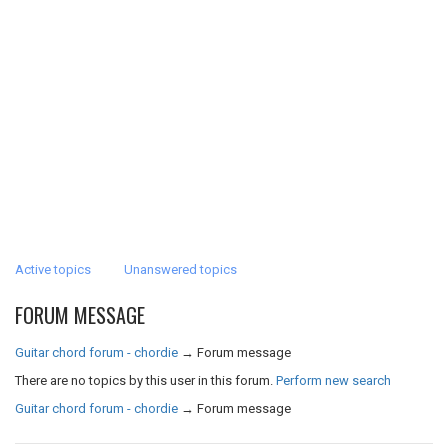
Active topics
Unanswered topics
FORUM MESSAGE
Guitar chord forum - chordie
→
Forum message
There are no topics by this user in this forum.
Perform new search
Guitar chord forum - chordie
→
Forum message