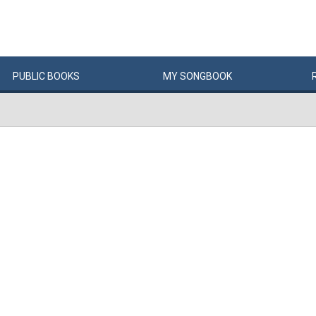
PUBLIC
BOOKS
MY
SONG
BOOK