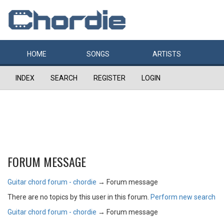
HOME
SONGS
ARTISTS
INDEX
SEARCH
REGISTER
LOGIN
FORUM MESSAGE
Guitar chord forum - chordie
→
Forum message
There are no topics by this user in this forum.
Perform new search
Guitar chord forum - chordie
→
Forum message