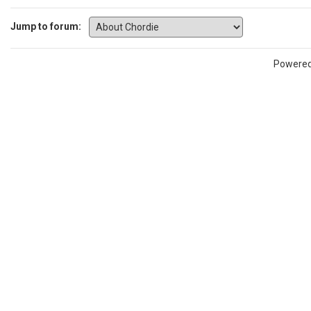
Jump to forum:
Powere