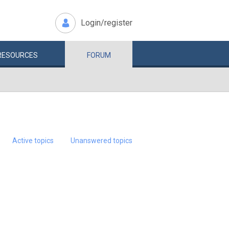
Login/register
RESOURCES
FORUM
Active topics
Unanswered topics