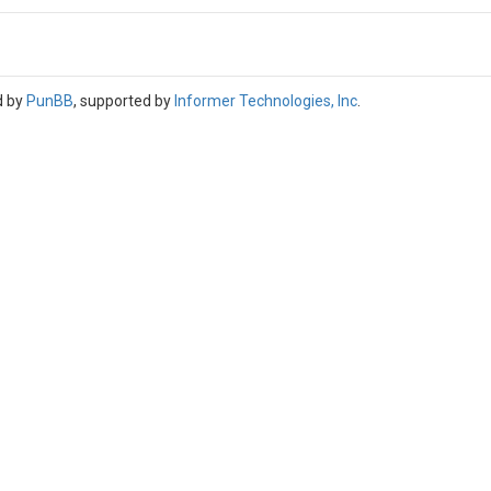
d by
PunBB
, supported by
Informer Technologies, Inc
.