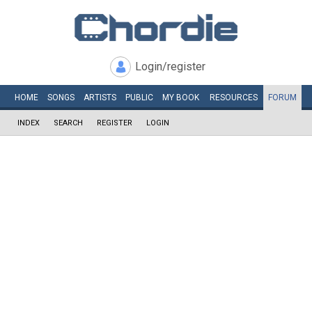
Login/register
HOME
SONGS
ARTISTS
PUBLIC
MY
BOOK
RESOURCES
FORUM
INDEX
SEARCH
REGISTER
LOGIN