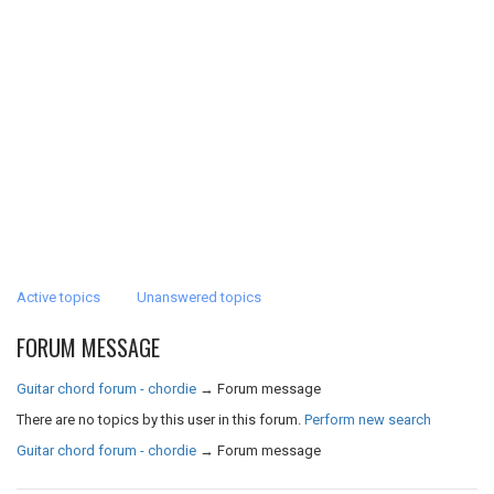
Active topics
Unanswered topics
FORUM MESSAGE
Guitar chord forum - chordie
→
Forum message
There are no topics by this user in this forum.
Perform new search
Guitar chord forum - chordie
→
Forum message